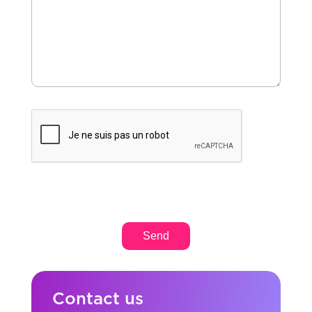
Contact us