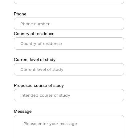
Phone
Country of residence
Current level of study
Proposed course of study
Message