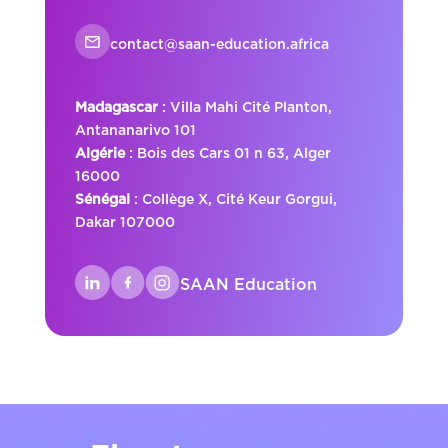
contact@saan-education.africa
Madagascar
: Villa Mahi Cité Planton,
Antananarivo 101
Algérie
: Bois des Cars 01 n 63, Alger
16000
Sénégal
: Collège X, Cité Keur Gorgui,
Dakar 107000
SAAN Education