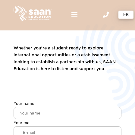

Whether you’re a student ready to explore
international opportunities or a etablissement
looking to establish a partnership with us, SAAN
Education is here to listen and support you.
Your name
Your mail