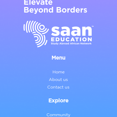
Menu
Home
About us
Contact us
Explore
Community