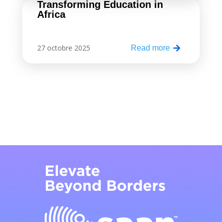
Transforming Education in
Africa
27 octobre 2025
Read more