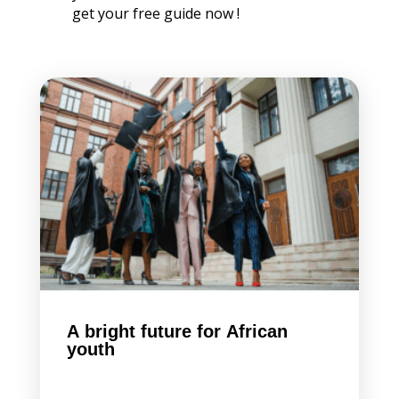
get your free guide now !
A bright future for African
youth