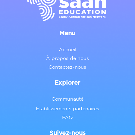
Menu
Accueil
À propos de nous
Contactez-nous
Explorer
Communauté
Établissements partenaires
FAQ
Suivez-nous