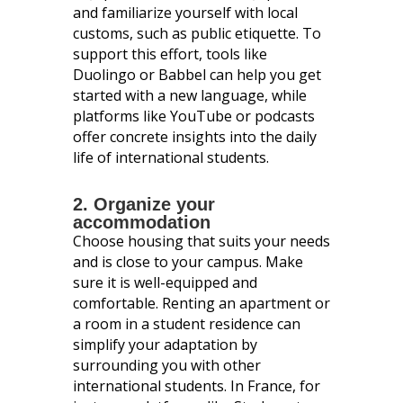
and familiarize yourself with local
customs, such as public etiquette. To
support this effort, tools like
Duolingo or Babbel can help you get
started with a new language, while
platforms like YouTube or podcasts
offer concrete insights into the daily
life of international students.
2. Organize your
accommodation
Choose housing that suits your needs
and is close to your campus. Make
sure it is well-equipped and
comfortable. Renting an apartment or
a room in a student residence can
simplify your adaptation by
surrounding you with other
international students. In France, for