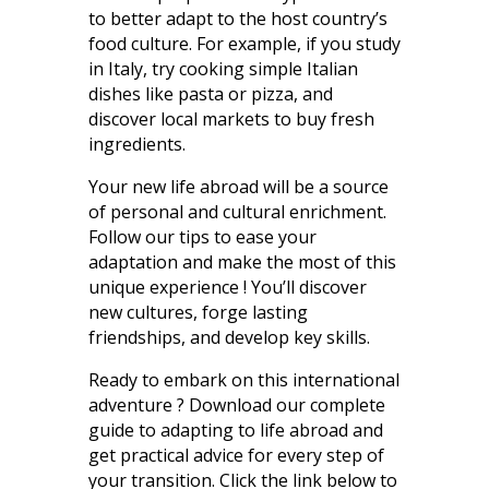
to better adapt to the host country’s
food culture. For example, if you study
in Italy, try cooking simple Italian
dishes like pasta or pizza, and
discover local markets to buy fresh
ingredients.
Your new life abroad will be a source
of personal and cultural enrichment.
Follow our tips to ease your
adaptation and make the most of this
unique experience ! You’ll discover
new cultures, forge lasting
friendships, and develop key skills.
Ready to embark on this international
adventure ? Download our complete
guide to adapting to life abroad and
get practical advice for every step of
your transition. Click the link below to