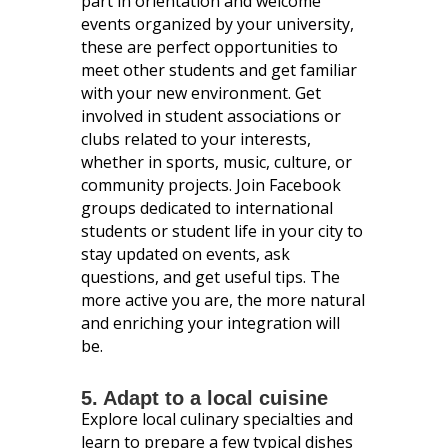
part in orientation and welcome
events organized by your university,
these are perfect opportunities to
meet other students and get familiar
with your new environment. Get
involved in student associations or
clubs related to your interests,
whether in sports, music, culture, or
community projects. Join Facebook
groups dedicated to international
students or student life in your city to
stay updated on events, ask
questions, and get useful tips. The
more active you are, the more natural
and enriching your integration will
be.
5. Adapt to a local cuisine
Explore local culinary specialties and
learn to prepare a few typical dishes