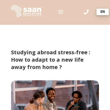

Studying abroad stress-free :
How to adapt to a new life
away from home ?