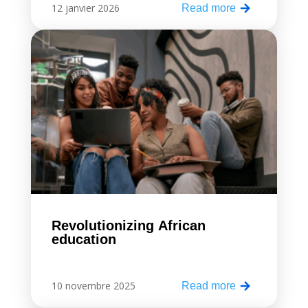
12 janvier 2026
Read more
Revolutionizing African
education
10 novembre 2025
Read more