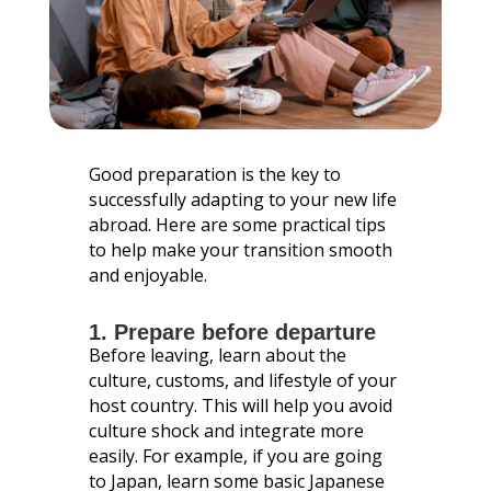
Good preparation is the key to
successfully adapting to your new life
abroad. Here are some practical tips
to help make your transition smooth
and enjoyable.
1. Prepare before departure
Before leaving, learn about the
culture, customs, and lifestyle of your
host country. This will help you avoid
culture shock and integrate more
easily. For example, if you are going
to Japan, learn some basic Japanese