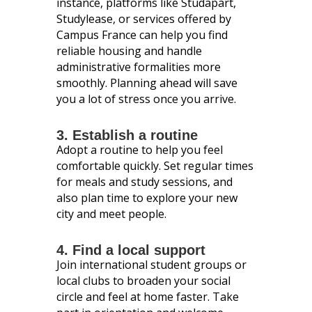
instance, platforms like Studapart,
Studylease, or services offered by
Campus France can help you find
reliable housing and handle
administrative formalities more
smoothly. Planning ahead will save
you a lot of stress once you arrive.
3. Establish a routine
Adopt a routine to help you feel
comfortable quickly. Set regular times
for meals and study sessions, and
also plan time to explore your new
city and meet people.
4. Find a local support
Join international student groups or
local clubs to broaden your social
circle and feel at home faster. Take