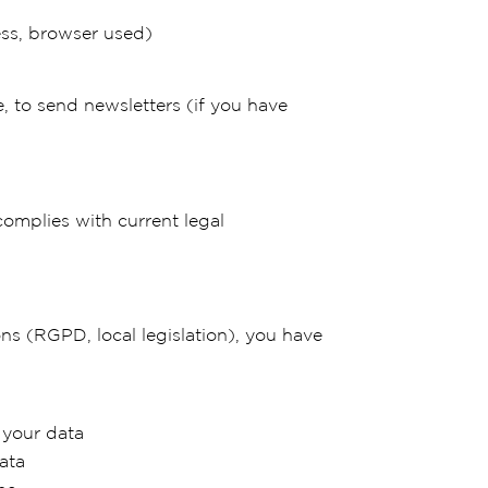
ess, browser used)
e, to send newsletters (if you have
complies with current legal
ns (RGPD, local legislation), you have
 your data
ata