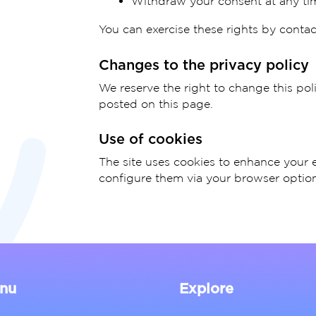
Withdraw your consent at any ti
You can exercise these rights by contac
Changes to the privacy policy
We reserve the right to change this pol
posted on this page.
Use of cookies
The site uses cookies to enhance your 
configure them via your browser option
nu
Explore