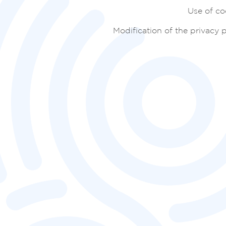
Use of co
Modification of the privacy p