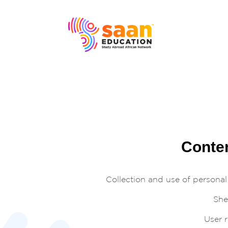
Conte
Collection and use of personal
Shel
User r