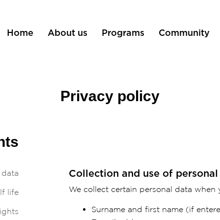
Home
About us
Programs
Community
Privacy policy
nts
 data
Collection and use of personal
We collect certain personal data when y
f life
Surname and first name (if entere
ights