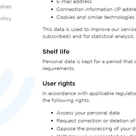
E-mail address
okies
Connection information (IP addr
Cookies and similar technologies
olicy
This data is used to improve our servic
subscribed) and for statistical analysis.
Shelf life
Personal data is kept for a period that 
requirements.
User rights
In accordance with applicable regulatio
the following rights:
Access your personal data
Request correction or deletion of
Oppose the processing of your d