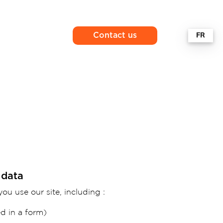
Contact us
 data
ou use our site, including :
d in a form)