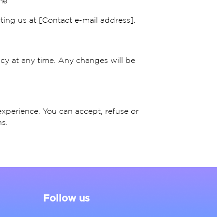
me
ting us at [Contact e-mail address].
icy at any time. Any changes will be
experience. You can accept, refuse or
s.
Follow us