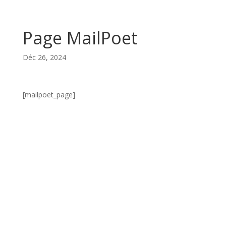
Page MailPoet
Déc 26, 2024
[mailpoet_page]